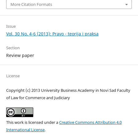
More Citation Formats
Issue
Vol. 30 No. 4-6 (2013): Pravo - teorija i praksa
Section
Review paper
License
Copyright (c) 2013 University Business Academy in Novi Sad Faculty
of Law for Commerce and Judiciary
This work is licensed under a
Creative Commons Attribution 4.0
International License
.