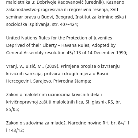
maloletnika u: Dobrivoje Radovanović (urednik), Kazneno
zakonodavstvo-progresivna ili regresivna rešenja, XVII
seminar prava u Budvi, Beograd, Institut za kriminološka i
sociološka ispitivanja, str. 407–424;
United Nations Rules for the Protection of Juveniles
Deprived of their Liberty – Havana Rules, Adopted by
General Assembly resolution 45/113 of 14 December 1990;
Vranj, V., Bisić, M., (2009). Primjena propisa o izvršenju
krivičnih sankcija, pritvora i drugih mjera u Bosni i
Hercegovini, Sarajevo, Privredna štampa;
Zakon o maloletnim učiniocima krivičnih dela i
krivičnopravnoj zaštiti maloletnih lica, Sl. glasnik RS, br.
85/05;
Zakon o sudovima za mladež, Narodne novine RH, br. 84/11
i 143/12;