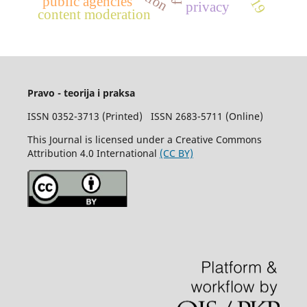
public agencies
privacy
content moderation
Pravo - teorija i praksa
ISSN 0352-3713 (Printed) ISSN 2683-5711 (Online)
This Journal is licensed under a Creative Commons
Attribution 4.0 International
(CC BY)