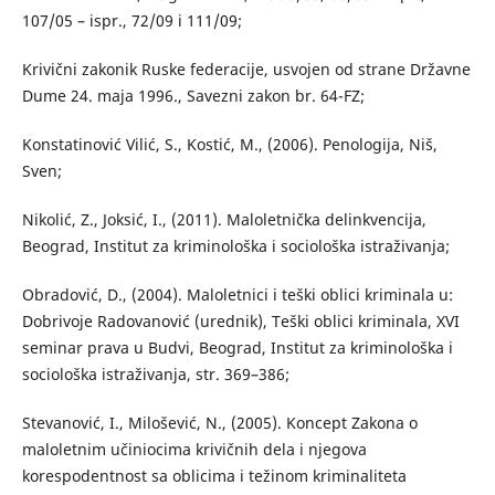
107/05 – ispr., 72/09 i 111/09;
Krivični zakonik Ruske federacije, usvojen od strane Državne
Dume 24. maja 1996., Savezni zakon br. 64-FZ;
Konstatinović Vilić, S., Kostić, M., (2006). Penologija, Niš,
Sven;
Nikolić, Z., Joksić, I., (2011). Maloletnička delinkvencija,
Beograd, Institut za kriminološka i sociološka istraživanja;
Obradović, D., (2004). Maloletnici i teški oblici kriminala u:
Dobrivoje Radovanović (urednik), Teški oblici kriminala, XVI
seminar prava u Budvi, Beograd, Institut za kriminološka i
sociološka istraživanja, str. 369–386;
Stevanović, I., Milošević, N., (2005). Koncept Zakona o
maloletnim učiniocima krivičnih dela i njegova
korespodentnost sa oblicima i težinom kriminaliteta