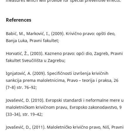
measures which will provide for special preventive effects.
References
Babić, M., Marković, I., (2009). Krivično pravo: opšti deo,
Banja Luka, Pravni fakultet;
Horvatić, Ž., (2003). Kazneno pravo: opći dio, Zagreb, Pravni
fakultet Sveučilišta u Zagrebu;
Ignjatović, A. (2009). Specifičnosti izvršenja krivičnih
sankcija prema maloletnicima, Pravo – teorija i praksa, 26
(7–8) str. 76–92;
Jovašević, D. (2010). Evropski standardi i neformalne mere u
maloletničkom krivičnom pravu, Evropsko zakonodavstvo, 9
(33–34), str. 19–42;
Jovašević, D., (2011). Maloletničko krivično pravo, Niš, Pravni