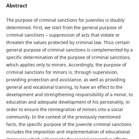
Abstract
The purpose of criminal sanctions for juveniles is doubly
determined. First, we start from the general purpose of
criminal sanctions – suppression of acts that violate or
threaten the values protected by criminal law. Thus certain
general purpose of criminal sanctions is complemented by a
specific determination of the purpose of criminal sanctions,
which applies only to minors. Accordingly, the purpose of
criminal sanctions for minors is, through supervision,
providing protection and assistance, as well as providing
general and vocational training, to have an effect to the
development and strengthening responsibility of a minor, to
education and adequate development of his personality, in
order to ensure the reintegration of minors into a social
community. In the context of the previously mentioned
facts, the specific purpose of the juvenile criminal sanctions
includes the imposition and implementation of educational