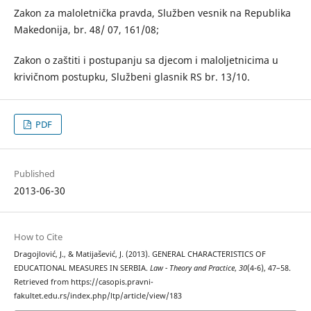
Zakon za maloletnička pravda, Služben vesnik na Republika
Makedonija, br. 48/ 07, 161/08;
Zakon o zaštiti i postupanju sa djecom i maloljetnicima u
krivičnom postupku, Službeni glasnik RS br. 13/10.
PDF
Published
2013-06-30
How to Cite
Dragojlović, J., & Matijašević, J. (2013). GENERAL CHARACTERISTICS OF
EDUCATIONAL MEASURES IN SERBIA.
Law - Theory and Practice
,
30
(4-6), 47–58.
Retrieved from https://casopis.pravni-
fakultet.edu.rs/index.php/ltp/article/view/183