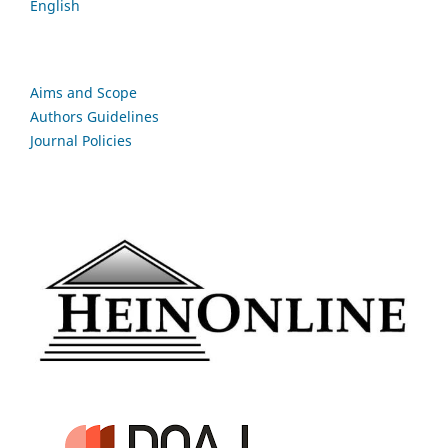
English
Aims and Scope
Authors Guidelines
Journal Policies