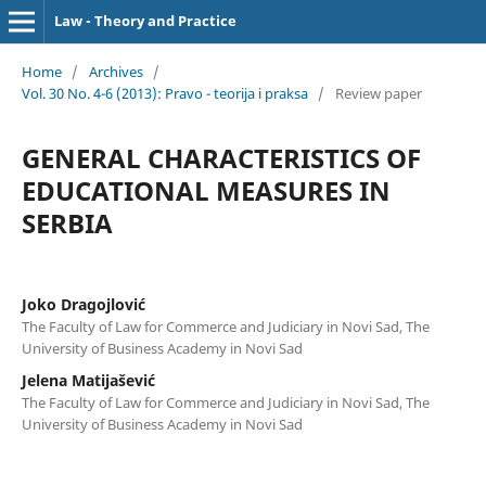
Law - Theory and Practice
Home
/
Archives
/
Vol. 30 No. 4-6 (2013): Pravo - teorija i praksa
/
Review paper
GENERAL CHARACTERISTICS OF
EDUCATIONAL MEASURES IN
SERBIA
Joko Dragojlović
The Faculty of Law for Commerce and Judiciary in Novi Sad, The
University of Business Academy in Novi Sad
Jelena Matijašević
The Faculty of Law for Commerce and Judiciary in Novi Sad, The
University of Business Academy in Novi Sad