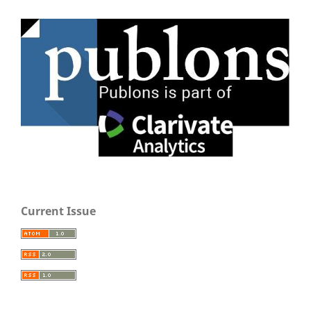
Current Issue