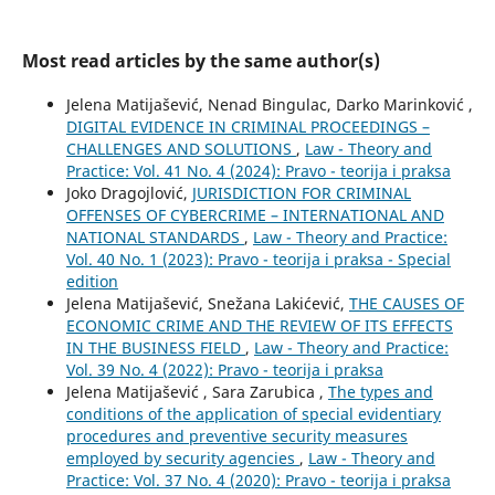
Most read articles by the same author(s)
Jelena Matijašević, Nenad Bingulac, Darko Marinković ,
DIGITAL EVIDENCE IN CRIMINAL PROCEEDINGS –
CHALLENGES AND SOLUTIONS
,
Law - Theory and
Practice: Vol. 41 No. 4 (2024): Pravo - teorija i praksa
Joko Dragojlović,
JURISDICTION FOR CRIMINAL
OFFENSES OF CYBERCRIME – INTERNATIONAL AND
NATIONAL STANDARDS
,
Law - Theory and Practice:
Vol. 40 No. 1 (2023): Pravo - teorija i praksa - Special
edition
Jelena Matijašević, Snežana Lakićević,
THE CAUSES OF
ECONOMIC CRIME AND THE REVIEW OF ITS EFFECTS
IN THE BUSINESS FIELD
,
Law - Theory and Practice:
Vol. 39 No. 4 (2022): Pravo - teorija i praksa
Jelena Matijašević , Sara Zarubica ,
The types and
conditions of the application of special evidentiary
procedures and preventive security measures
employed by security agencies
,
Law - Theory and
Practice: Vol. 37 No. 4 (2020): Pravo - teorija i praksa