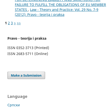
FAILURE TO FULFILL THE OBLIGATIONS OF EU MEMBER
STATES
,
Law - Theory and Practice: Vol. 29 No. 7-9
(2012): Pravo - teorija i praksa
1
2
3
>
>>
Pravo - teorija i praksa
ISSN 0352-3713 (Printed)
ISSN 2683-5711 (Online)
Make a Submission
Language
Cрпски