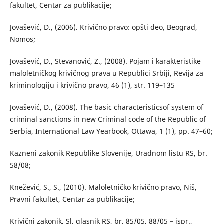
fakultet, Centar za publikacije;
Jovašević, D., (2006). Krivično pravo: opšti deo, Beograd,
Nomos;
Jovašević, D., Stevanović, Z., (2008). Pojam i karakteristike
maloletničkog krivičnog prava u Republici Srbiji, Revija za
kriminologiju i krivično pravo, 46 (1), str. 119–135
Jovašević, D., (2008). The basic characteristicsof system of
criminal sanctions in new Criminal code of the Republic of
Serbia, International Law Yearbook, Ottawa, 1 (1), pp. 47–60;
Kazneni zakonik Republike Slovenije, Uradnom listu RS, br.
58/08;
Knežević, S., S., (2010). Maloletničko krivično pravo, Niš,
Pravni fakultet, Centar za publikacije;
Krivični zakonik, Sl. glasnik RS, br. 85/05, 88/05 – ispr.,