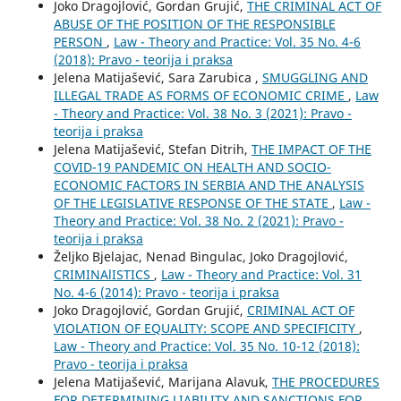
Joko Dragojlović, Gordan Grujić,
THE CRIMINAL ACT OF
ABUSE OF THE POSITION OF THE RESPONSIBLE
PERSON
,
Law - Theory and Practice: Vol. 35 No. 4-6
(2018): Pravo - teorija i praksa
Jelena Matijašević, Sara Zarubica ,
SMUGGLING AND
ILLEGAL TRADE AS FORMS OF ECONOMIC CRIME
,
Law
- Theory and Practice: Vol. 38 No. 3 (2021): Pravo -
teorija i praksa
Jelena Matijašević, Stefan Ditrih,
THE IMPACT OF THE
COVID-19 PANDEMIC ON HEALTH AND SOCIO-
ECONOMIC FACTORS IN SERBIA AND THE ANALYSIS
OF THE LEGISLATIVE RESPONSE OF THE STATE
,
Law -
Theory and Practice: Vol. 38 No. 2 (2021): Pravo -
teorija i praksa
Željko Bjelajac, Nenad Bingulac, Joko Dragojlović,
CRIMINAlISTICS
,
Law - Theory and Practice: Vol. 31
No. 4-6 (2014): Pravo - teorija i praksa
Joko Dragojlović, Gordan Grujić,
CRIMINAL ACT OF
VIOLATION OF EQUALITY: SCOPE AND SPECIFICITY
,
Law - Theory and Practice: Vol. 35 No. 10-12 (2018):
Pravo - teorija i praksa
Jelena Matijašević, Marijana Alavuk,
THE PROCEDURES
FOR DETERMINING LIABILITY AND SANCTIONS FOR