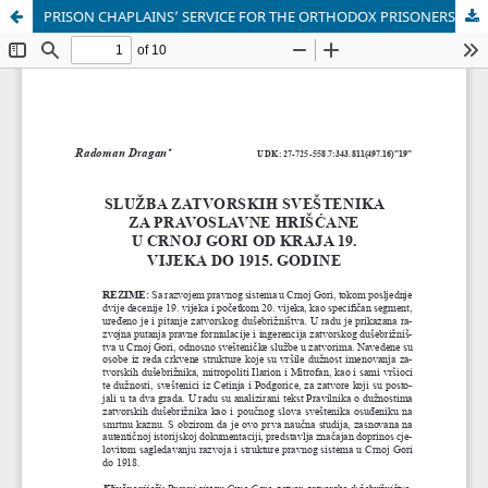
PRISON CHAPLAINS’ SERVICE FOR THE ORTHODOX PRISONERS IN MONTENEGRO FROM THE END OF THE 19TH CENTURY UNTIL 1915