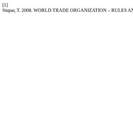
[1]
Stupar, T. 2008. WORLD TRADE ORGANIZATION – RULES