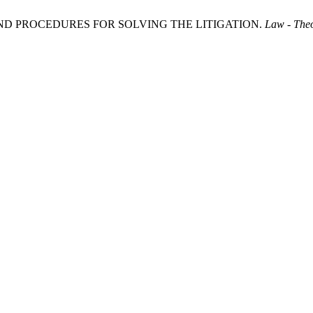
 AND PROCEDURES FOR SOLVING THE LITIGATION.
Law - Theo