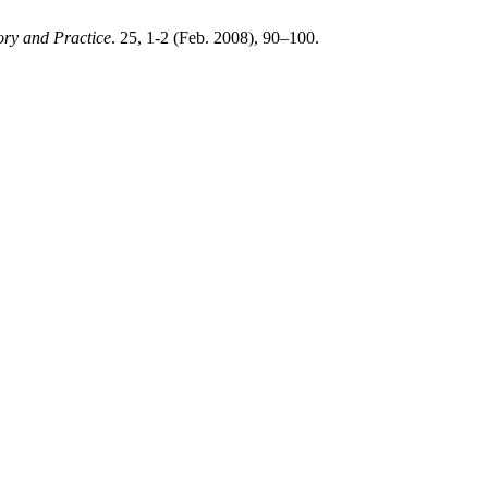
ry and Practice
. 25, 1-2 (Feb. 2008), 90–100.