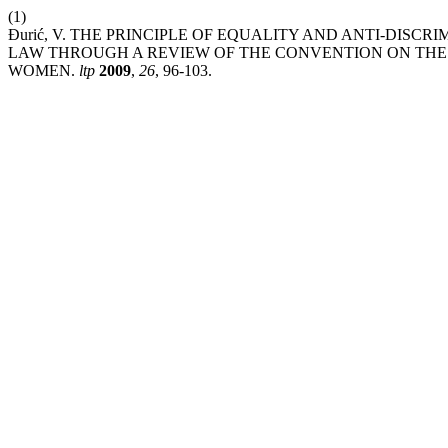
(1)
Đurić, V. THE PRINCIPLE OF EQUALITY AND ANTI-DISC
LAW THROUGH A REVIEW OF THE CONVENTION ON THE 
WOMEN.
ltp
2009
,
26
, 96-103.