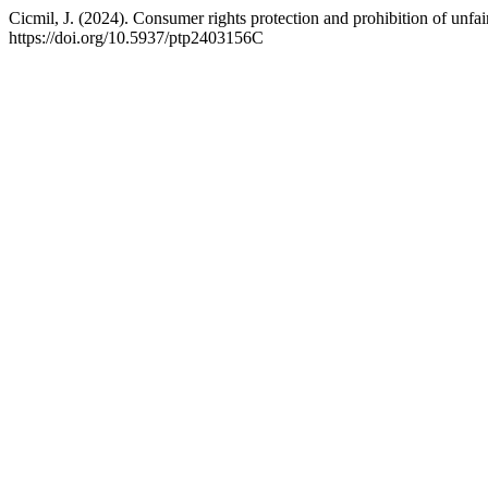
Cicmil, J. (2024). Consumer rights protection and prohibition of unfa
https://doi.org/10.5937/ptp2403156C