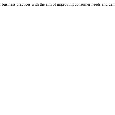
ir business practices with the aim of improving consumer needs and dem