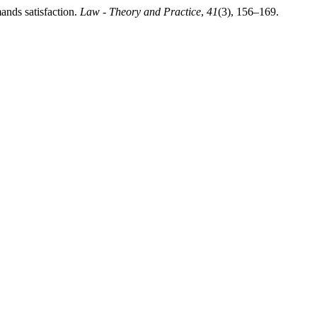
ands satisfaction.
Law - Theory and Practice
,
41
(3), 156–169.