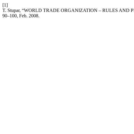
[1]
T. Stupar, “WORLD TRADE ORGANIZATION – RULES AND
90–100, Feb. 2008.