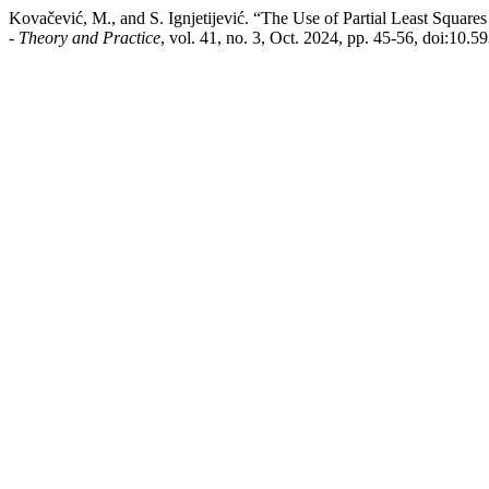
Kovačević, M., and S. Ignjetijević. “The Use of Partial Least Squar
- Theory and Practice
, vol. 41, no. 3, Oct. 2024, pp. 45-56, doi:10