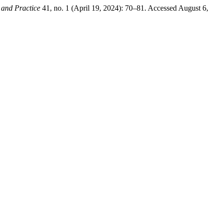
 and Practice
41, no. 1 (April 19, 2024): 70–81. Accessed August 6,