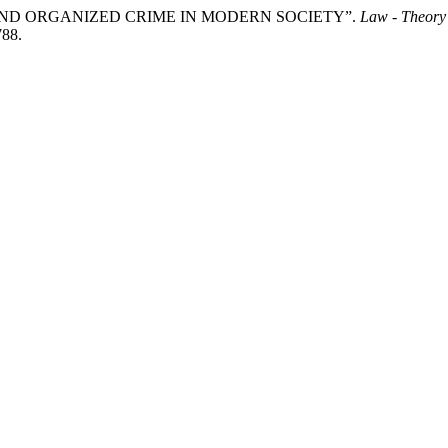
C AND ORGANIZED CRIME IN MODERN SOCIETY”.
Law - Theory
788.