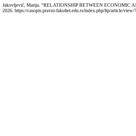
Jakovljević, Marija. “RELATIONSHIP BETWEEN ECONOMI
2026. https://casopis.pravni-fakultet.edu.rs/index.php/ltp/article/view/