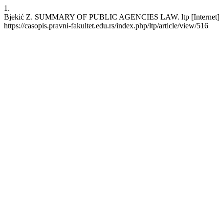
1.
Bjekić Z. SUMMARY OF PUBLIC AGENCIES LAW. ltp [Internet]. 2006
https://casopis.pravni-fakultet.edu.rs/index.php/ltp/article/view/516