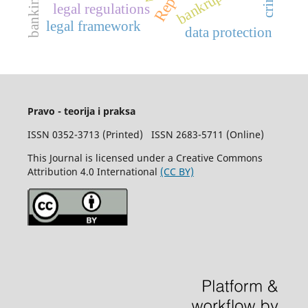
bankruptcy
banking
legal regulations
legal framework
data protection
Pravo - teorija i praksa
ISSN 0352-3713 (Printed) ISSN 2683-5711 (Online)
This Journal is licensed under a Creative Commons
Attribution 4.0 International
(CC BY)