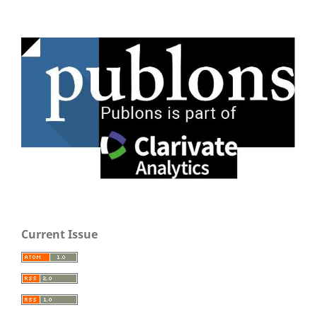
Current Issue