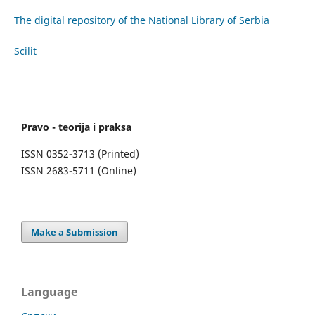
The digital repository of the National Library of Serbia
Scilit
Pravo - teorija i praksa
ISSN 0352-3713 (Printed)
ISSN 2683-5711 (Online)
Make a Submission
Language