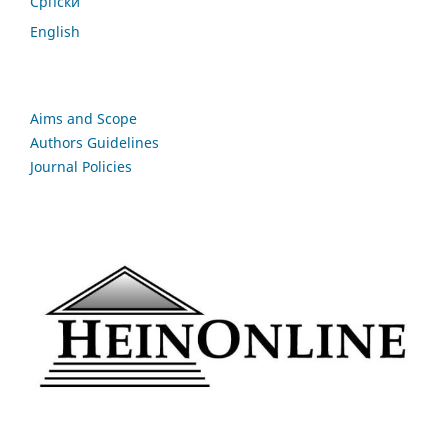
Cрпски
English
Aims and Scope
Authors Guidelines
Journal Policies