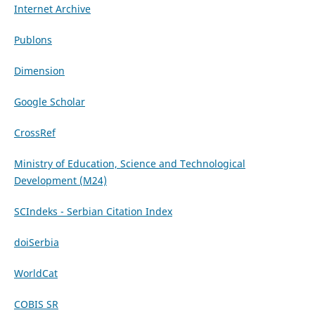
Internet Archive
Publons
Dimension
Google Scholar
CrossRef
Ministry of Education, Science and Technological
Development (M24)
SCIndeks - Serbian Citation Index
doiSerbia
WorldCat
COBIS SR