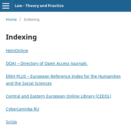
Law - Theory and Practice
Home
/
Indexing
Indexing
HeinOnline
DOAJ – Directory of Open Access Journals
ERIH PLUS – European Reference Index for the Humanities
and the Social Sciences
Central and Eastern European Online Library (CEEOL)
CyberLeninka RU
SciUp