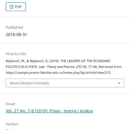
PDF
Published
2010-08-31
How to Cite
Bejatović, M., & Bejatović, G. (2010). THE LEADERS OF THE ECONOMIC
POLITICS IN A STATE.
Law - Theory and Practice
,
27
(7-8), 77–86. Retrieved from
https://casopis.pravni-fakultet.edu.rs/index.php/ltp/article/view/313
More Citation Formats
Issue
Vol. 27 No. 7-8 (2010): Pravo - teorija i praksa
Section