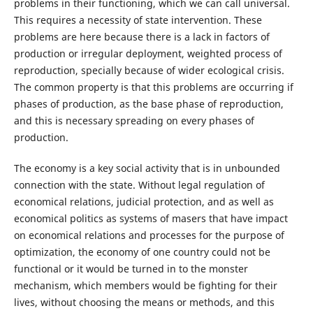
problems in their functioning, which we can call universal.
This requires a necessity of state intervention. These
problems are here because there is a lack in factors of
production or irregular deployment, weighted process of
reproduction, specially because of wider ecological crisis.
The common property is that this problems are occurring if
phases of production, as the base phase of reproduction,
and this is necessary spreading on every phases of
production.
The economy is a key social activity that is in unbounded
connection with the state. Without legal regulation of
economical relations, judicial protection, and as well as
economical politics as systems of masers that have impact
on economical relations and processes for the purpose of
optimization, the economy of one country could not be
functional or it would be turned in to the monster
mechanism, which members would be fighting for their
lives, without choosing the means or methods, and this