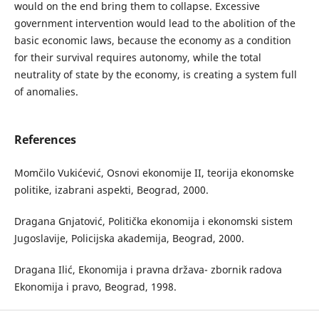
would on the end bring them to collapse. Excessive
government intervention would lead to the abolition of the
basic economic laws, because the economy as a condition
for their survival requires autonomy, while the total
neutrality of state by the economy, is creating a system full
of anomalies.
References
Momčilo Vukićević, Osnovi ekonomije II, teorija ekonomske
politike, izabrani aspekti, Beograd, 2000.
Dragana Gnjatović, Politička ekonomija i ekonomski sistem
Jugoslavije, Policijska akademija, Beograd, 2000.
Dragana Ilić, Ekonomija i pravna država- zbornik radova
Ekonomija i pravo, Beograd, 1998.