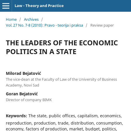
Law - Theory and Practice
Home
/
Archives
/
Vol. 27 No. 7-8 (2010): Pravo - teorija i praksa
/
Review paper
THE LEADERS OF THE ECONOMIC
POLITICS IN A STATE
Milorad Bejatović
The vice-dean at the Faculty of Law of the University of Business
Academy, Novi Sad
Goran Bejatović
Director of company BIMK
Keywords:
The state, public offices, capitalism, economics,
reproduction, production, trade, distribution, consumption,
economy, factors of production, market, budget, politics,