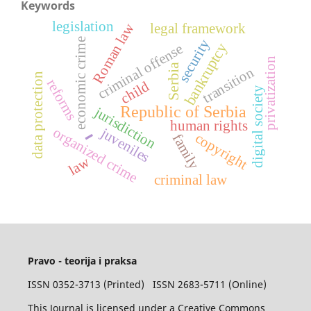
Keywords
legislation
Roman law
legal framework
security
economic crime
bankruptcy
criminal offense
privatization
Serbia
transition
data protection
reforms
child
digital society
Republic of Serbia
jurisdiction
-
human rights
juveniles
organized crime
copyright
family
law
criminal law
Pravo - teorija i praksa
ISSN 0352-3713 (Printed) ISSN 2683-5711 (Online)
This Journal is licensed under a Creative Commons