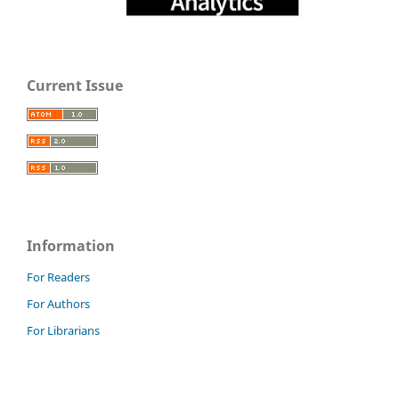
Current Issue
Information
For Readers
For Authors
For Librarians