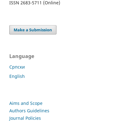
ISSN 2683-5711 (Online)
Make a Submission
Language
Cрпски
English
Aims and Scope
Authors Guidelines
Journal Policies