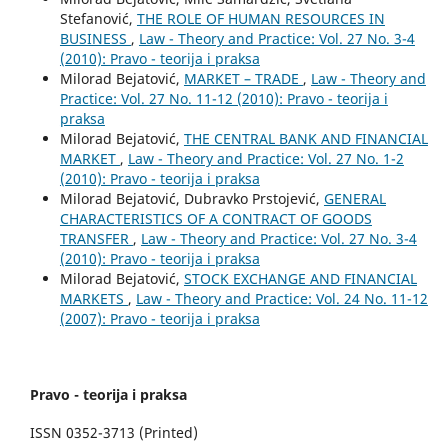
Stefanović,
THE ROLE OF HUMAN RESOURCES IN
BUSINESS
,
Law - Theory and Practice: Vol. 27 No. 3-4
(2010): Pravo - teorija i praksa
Milorad Bejatović,
MARKET – TRADE
,
Law - Theory and
Practice: Vol. 27 No. 11-12 (2010): Pravo - teorija i
praksa
Milorad Bejatović,
THE CENTRAL BANK AND FINANCIAL
MARKET
,
Law - Theory and Practice: Vol. 27 No. 1-2
(2010): Pravo - teorija i praksa
Milorad Bejatović, Dubravko Prstojević,
GENERAL
CHARACTERISTICS OF A CONTRACT OF GOODS
TRANSFER
,
Law - Theory and Practice: Vol. 27 No. 3-4
(2010): Pravo - teorija i praksa
Milorad Bejatović,
STOCK EXCHANGE AND FINANCIAL
MARKETS
,
Law - Theory and Practice: Vol. 24 No. 11-12
(2007): Pravo - teorija i praksa
Pravo - teorija i praksa
ISSN 0352-3713 (Printed)