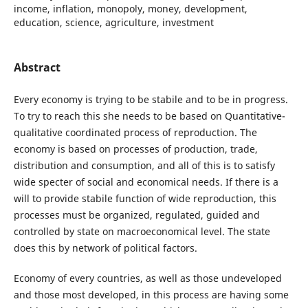
income, inflation, monopoly, money, development,
education, science, agriculture, investment
Abstract
Every economy is trying to be stabile and to be in progress.
To try to reach this she needs to be based on Quantitative-
qualitative coordinated process of reproduction. The
economy is based on processes of production, trade,
distribution and consumption, and all of this is to satisfy
wide specter of social and economical needs. If there is a
will to provide stabile function of wide reproduction, this
processes must be organized, regulated, guided and
controlled by state on macroeconomical level. The state
does this by network of political factors.
Economy of every countries, as well as those undeveloped
and those most developed, in this process are having some