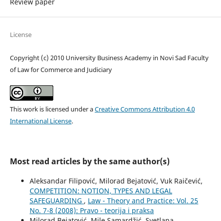
Review paper
License
Copyright (c) 2010 University Business Academy in Novi Sad Faculty
of Law for Commerce and Judiciary
This work is licensed under a
Creative Commons Attribution 4.0
International License
.
Most read articles by the same author(s)
Aleksandar Filipović, Milorad Bejatović, Vuk Raičević,
COMPETITION: NOTION, TYPES AND LEGAL
SAFEGUARDING
,
Law - Theory and Practice: Vol. 25
No. 7-8 (2008): Pravo - teorija i praksa
Milorad Bejatović, Mile Samardžić, Svetlana