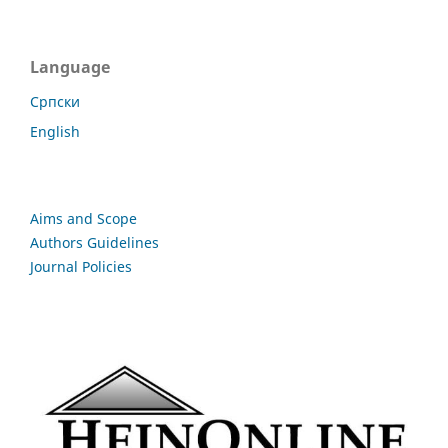
Language
Cрпски
English
Aims and Scope
Authors Guidelines
Journal Policies