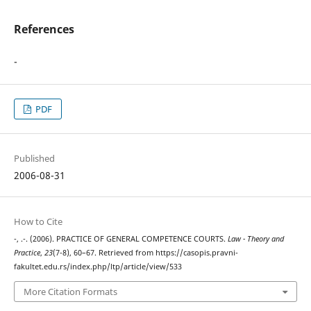
References
-
PDF
Published
2006-08-31
How to Cite
-, .-. (2006). PRACTICE OF GENERAL COMPETENCE COURTS.
Law - Theory and
Practice
,
23
(7-8), 60–67. Retrieved from https://casopis.pravni-
fakultet.edu.rs/index.php/ltp/article/view/533
More Citation Formats