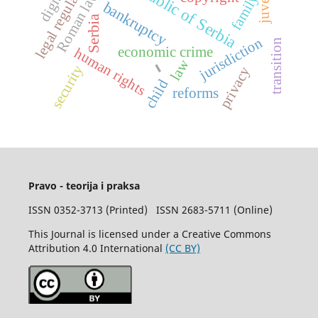
legal regulations
Republic of Serbia
Roman law
family
bankruptcy
Serbia
jurisdiction
transition
economic crime
human rights
-
law
security
privacy
child
reforms
Pravo - teorija i praksa
ISSN 0352-3713 (Printed) ISSN 2683-5711 (Online)
This Journal is licensed under a Creative Commons
Attribution 4.0 International
(CC BY)