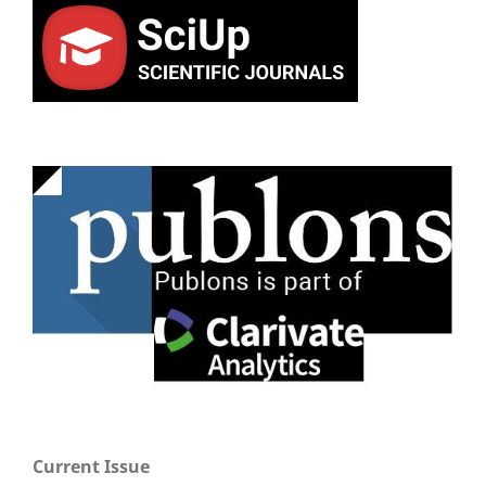
Current Issue