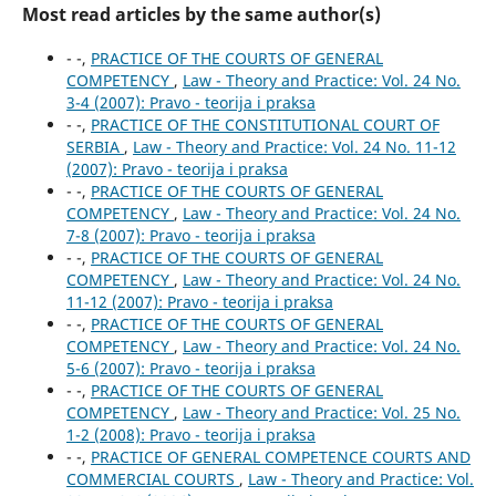
Most read articles by the same author(s)
- -,
PRACTICE OF THE COURTS OF GENERAL
COMPETENCY
,
Law - Theory and Practice: Vol. 24 No.
3-4 (2007): Pravo - teorija i praksa
- -,
PRACTICE OF THE CONSTITUTIONAL COURT OF
SERBIA
,
Law - Theory and Practice: Vol. 24 No. 11-12
(2007): Pravo - teorija i praksa
- -,
PRACTICE OF THE COURTS OF GENERAL
COMPETENCY
,
Law - Theory and Practice: Vol. 24 No.
7-8 (2007): Pravo - teorija i praksa
- -,
PRACTICE OF THE COURTS OF GENERAL
COMPETENCY
,
Law - Theory and Practice: Vol. 24 No.
11-12 (2007): Pravo - teorija i praksa
- -,
PRACTICE OF THE COURTS OF GENERAL
COMPETENCY
,
Law - Theory and Practice: Vol. 24 No.
5-6 (2007): Pravo - teorija i praksa
- -,
PRACTICE OF THE COURTS OF GENERAL
COMPETENCY
,
Law - Theory and Practice: Vol. 25 No.
1-2 (2008): Pravo - teorija i praksa
- -,
PRACTICE OF GENERAL COMPETENCE COURTS AND
COMMERCIAL COURTS
,
Law - Theory and Practice: Vol.