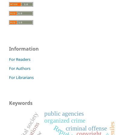
Information
For Readers
For Authors
For Librarians
Keywords
public agencies
digital society
organized crime
juveniles
criminal offense
copyright