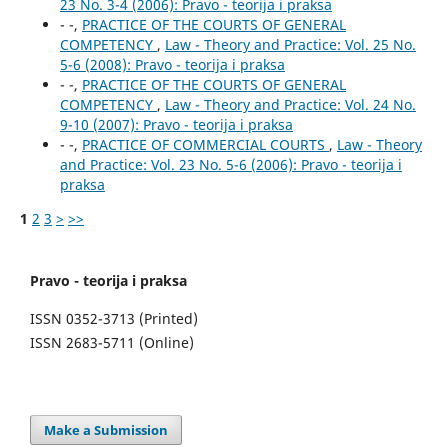
23 No. 3-4 (2006): Pravo - teorija i praksa
- -,
PRACTICE OF THE COURTS OF GENERAL
COMPETENCY
,
Law - Theory and Practice: Vol. 25 No.
5-6 (2008): Pravo - teorija i praksa
- -,
PRACTICE OF THE COURTS OF GENERAL
COMPETENCY
,
Law - Theory and Practice: Vol. 24 No.
9-10 (2007): Pravo - teorija i praksa
- -,
PRACTICE OF COMMERCIAL COURTS
,
Law - Theory
and Practice: Vol. 23 No. 5-6 (2006): Pravo - teorija i
praksa
1
2
3
>
>>
Pravo - teorija i praksa
ISSN 0352-3713 (Printed)
ISSN 2683-5711 (Online)
Make a Submission