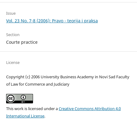
Issue
Vol. 23 No. 7-8 (2006): Pravo - teorija i praksa
Section
Courte practice
License
Copyright (c) 2006 University Business Academy in Novi Sad Faculty
of Law for Commerce and Judiciary
This work is licensed under a
Creative Commons Attribution 4.0
International License
.