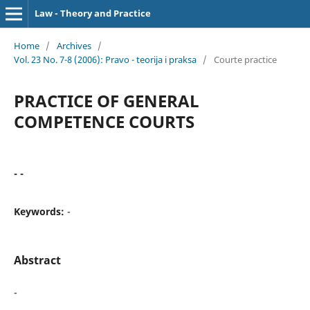
Law - Theory and Practice
Home
/
Archives
/
Vol. 23 No. 7-8 (2006): Pravo - teorija i praksa
/
Courte practice
PRACTICE OF GENERAL
COMPETENCE COURTS
- -
Keywords:
-
Abstract
-