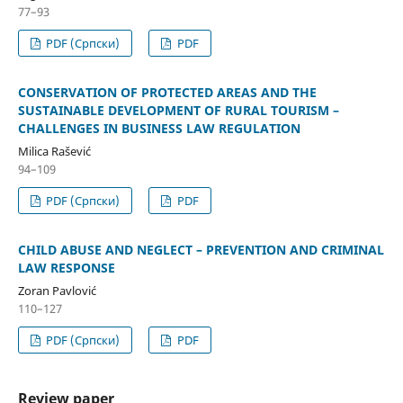
77–93
PDF (Cрпски)
PDF
CONSERVATION OF PROTECTED AREAS AND THE
SUSTAINABLE DEVELOPMENT OF RURAL TOURISM –
CHALLENGES IN BUSINESS LAW REGULATION
Milica Rašević
94–109
PDF (Cрпски)
PDF
CHILD ABUSE AND NEGLECT – PREVENTION AND CRIMINAL
LAW RESPONSE
Zoran Pavlović
110–127
PDF (Cрпски)
PDF
Review paper