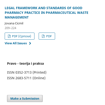
LEGAL FRAMEWORK AND STANDARDS OF GOOD
PHARMACY PRACTICE IN PHARMACEUTICAL WASTE
MANAGEMENT
Jovana Cicmil
209–224
PDF (Cрпски)
PDF
View All Issues
Pravo - teorija i praksa
ISSN 0352-3713 (Printed)
ISSN 2683-5711 (Online)
Make a Submission