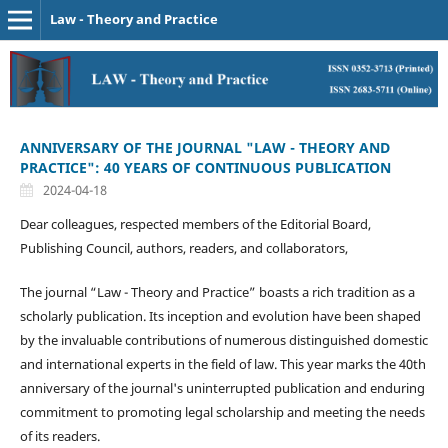
Law - Theory and Practice
ANNIVERSARY OF THE JOURNAL "LAW - THEORY AND
PRACTICE": 40 YEARS OF CONTINUOUS PUBLICATION
2024-04-18
Dear colleagues, respected members of the Editorial Board,
Publishing Council, authors, readers, and collaborators,
The journal “Law - Theory and Practice” boasts a rich tradition as a
scholarly publication. Its inception and evolution have been shaped
by the invaluable contributions of numerous distinguished domestic
and international experts in the field of law. This year marks the 40th
anniversary of the journal's uninterrupted publication and enduring
commitment to promoting legal scholarship and meeting the needs
of its readers.