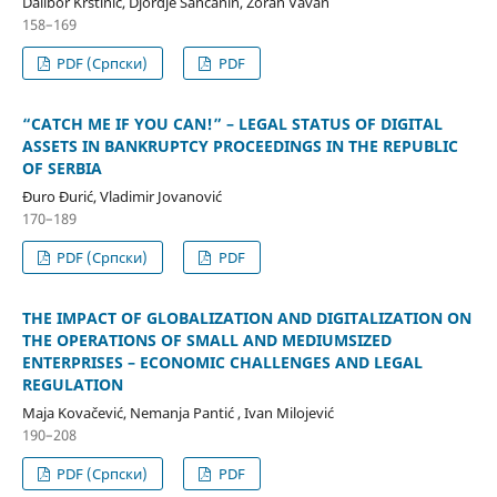
Dalibor Krstinić, Djordje Sančanin, Zoran Vavan
158–169
PDF (Cрпски)
PDF
“CATCH ME IF YOU CAN!” – LEGAL STATUS OF DIGITAL
ASSETS IN BANKRUPTCY PROCEEDINGS IN THE REPUBLIC
OF SERBIA
Đuro Đurić, Vladimir Jovanović
170–189
PDF (Cрпски)
PDF
THE IMPACT OF GLOBALIZATION AND DIGITALIZATION ON
THE OPERATIONS OF SMALL AND MEDIUMSIZED
ENTERPRISES – ECONOMIC CHALLENGES AND LEGAL
REGULATION
Maja Kovačević, Nemanja Pantić , Ivan Milojević
190–208
PDF (Cрпски)
PDF