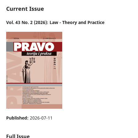
Current Issue
Vol. 43 No. 2 (2026): Law - Theory and Practice
Published:
2026-07-11
Full Issue