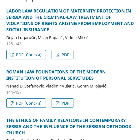
LABOR LAW REGULATION OF MATERNITY PROTECTION IN
SERBIA AND THE CRIMINAL-LAW TREATMENT OF
VIOLATIONS OF RIGHTS ARISING FROM EMPLOYMENT AND
SOCIAL INSURANCE
Dejan Logarušić, Milan Rapajić , Vidoje Mitrić
128–143
PDF (Cрпски)
PDF
ROMAN LAW FOUNDATIONS OF THE MODERN
INSTITUTION OF PERSONAL SERVITUDES
Nenad D. Stefanovic, Vladimir Vuletić , Goran Milojević
144–157
PDF (Cрпски)
PDF
THE ETHICS OF FAMILY RELATIONS IN CONTEMPORARY
SERBIA AND THE INFLUENCE OF THE SERBIAN ORTHODOX
CHURCH