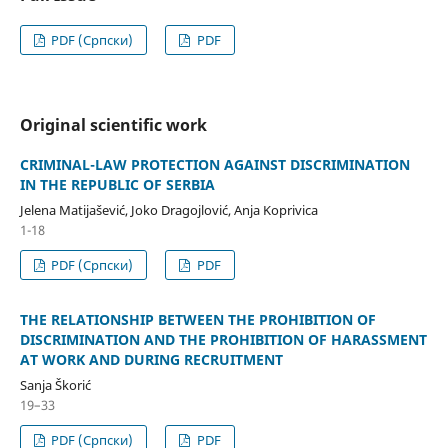
PDF (Cрпски)
PDF
Original scientific work
CRIMINAL-LAW PROTECTION AGAINST DISCRIMINATION
IN THE REPUBLIC OF SERBIA
Jelena Matijašević, Joko Dragojlović, Anja Koprivica
1-18
PDF (Cрпски)
PDF
THE RELATIONSHIP BETWEEN THE PROHIBITION OF
DISCRIMINATION AND THE PROHIBITION OF HARASSMENT
AT WORK AND DURING RECRUITMENT
Sanja Škorić
19–33
PDF (Cрпски)
PDF