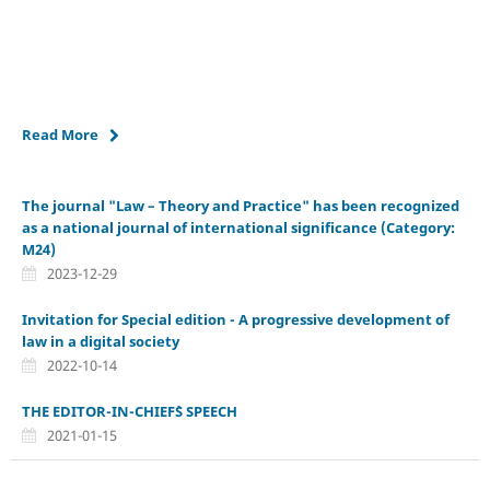
Read More
The journal "Law – Theory and Practice" has been recognized
as a national journal of international significance (Category:
M24)
2023-12-29
Invitation for Special edition - A progressive development of
law in a digital society
2022-10-14
THE EDITOR-IN-CHIEF`S SPEECH
2021-01-15