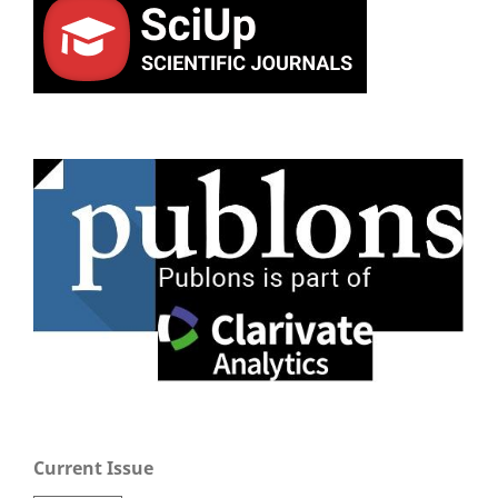
Current Issue