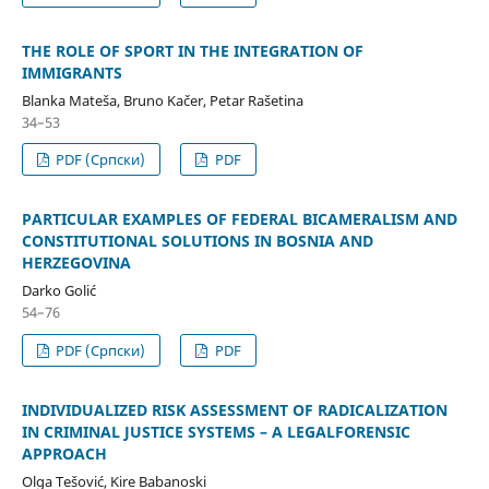
THE ROLE OF SPORT IN THE INTEGRATION OF
IMMIGRANTS
Blanka Mateša, Bruno Kačer, Petar Rašetina
34–53
PDF (Cрпски)
PDF
PARTICULAR EXAMPLES OF FEDERAL BICAMERALISM AND
CONSTITUTIONAL SOLUTIONS IN BOSNIA AND
HERZEGOVINA
Darko Golić
54–76
PDF (Cрпски)
PDF
INDIVIDUALIZED RISK ASSESSMENT OF RADICALIZATION
IN CRIMINAL JUSTICE SYSTEMS – A LEGALFORENSIC
APPROACH
Olga Tešović, Kire Babanoski