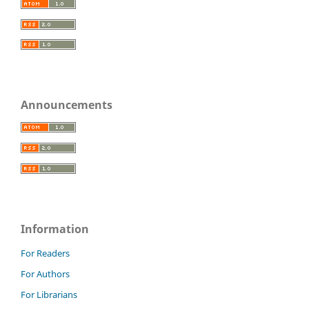
Announcements
Information
For Readers
For Authors
For Librarians