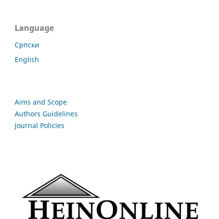
Language
Cрпски
English
Aims and Scope
Authors Guidelines
Journal Policies