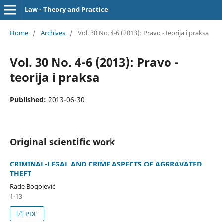
Law - Theory and Practice
Home
/
Archives
/
Vol. 30 No. 4-6 (2013): Pravo - teorija i praksa
Vol. 30 No. 4-6 (2013): Pravo -
teorija i praksa
Published:
2013-06-30
Original scientific work
CRIMINAL-LEGAL AND CRIME ASPECTS OF AGGRAVATED
THEFT
Rade Bogojević
1-13
PDF