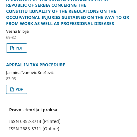
REPUBLIC OF SERBIA CONCERING THE
CONSTITUTIONALITY OF THE REGULATIONS ON THE
OCCUPATIONAL INJURIES SUSTAINED ON THE WAY TO OR
FROM WORK AS WELL AS PROFESSIONAL DISEASES
Vesna Bilbija
69-82
PDF
APPEAL IN TAX PROCEDURE
Jasmina Ivanović Knežević
83-95
PDF
Pravo - teorija i praksa
ISSN 0352-3713 (Printed)
ISSN 2683-5711 (Online)