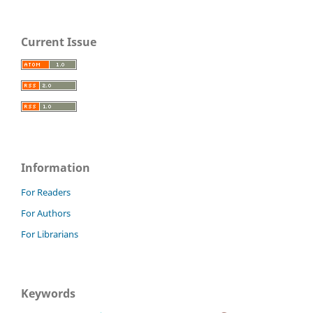
Current Issue
Information
For Readers
For Authors
For Librarians
Keywords