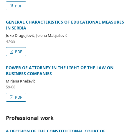
PDF
GENERAL CHARACTERISTICS OF EDUCATIONAL MEASURES
IN SERBIA
Joko Dragojlović, Jelena Matijašević
47-58
PDF
POWER OF ATTORNEY IN THE LIGHT OF THE LAW ON
BUSINESS COMPANIES
Mirjana Knežević
59-68
PDF
Professional work
A DECISION OF THE CONSTITUTIONAL COURT OF