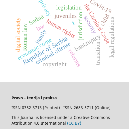
Covid-19
privacy
the Criminal Code
legislation
jurisdiction
Serbia
juveniles
child
security
legal regulations
-
digital society
human rights
law
Roman law
family
bankruptcy
Republic of Serbia
economic crime
criminal offense
transition
reforms
copyright
Pravo - teorija i praksa
ISSN 0352-3713 (Printed) ISSN 2683-5711 (Online)
This Journal is licensed under a Creative Commons
Attribution 4.0 International
(CC BY)