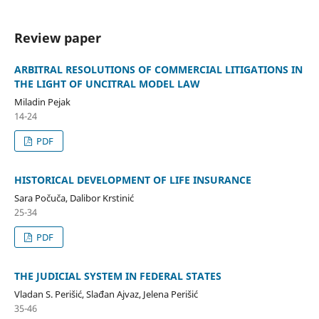
Review paper
ARBITRAL RESOLUTIONS OF COMMERCIAL LITIGATIONS IN
THE LIGHT OF UNCITRAL MODEL LAW
Miladin Pejak
14-24
PDF
HISTORICAL DEVELOPMENT OF LIFE INSURANCE
Sara Počuča, Dalibor Krstinić
25-34
PDF
THE JUDICIAL SYSTEM IN FEDERAL STATES
Vladan S. Perišić, Slađan Ajvaz, Jelena Perišić
35-46