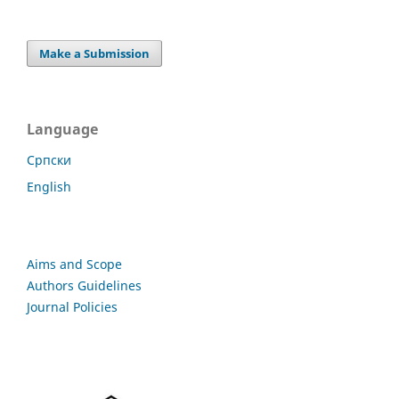
Make a Submission
Language
Cрпски
English
Aims and Scope
Authors Guidelines
Journal Policies