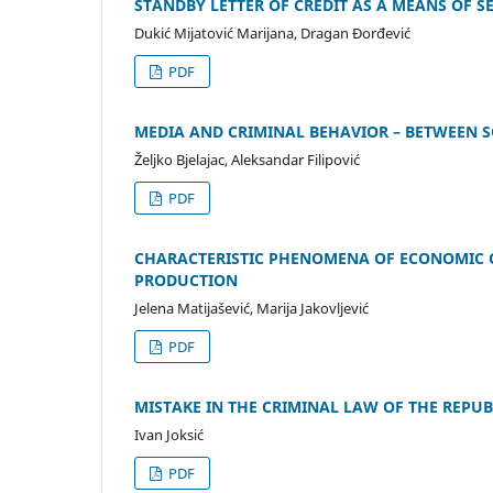
STANDBY LETTER OF CREDIT AS A MEANS OF 
Dukić Mijatović Marijana, Dragan Đorđević
PDF
МEDIA AND CRIMINAL BEHAVIOR – BETWEEN S
Željko Bjelajac, Aleksandar Filipović
PDF
CHARACTERISTIC PHENOMENA OF ECONOMIC CR
PRODUCTION
Jelena Matijašević, Marija Jakovljević
PDF
MISTAKE IN THE CRIMINAL LAW OF THE REPUB
Ivan Joksić
PDF