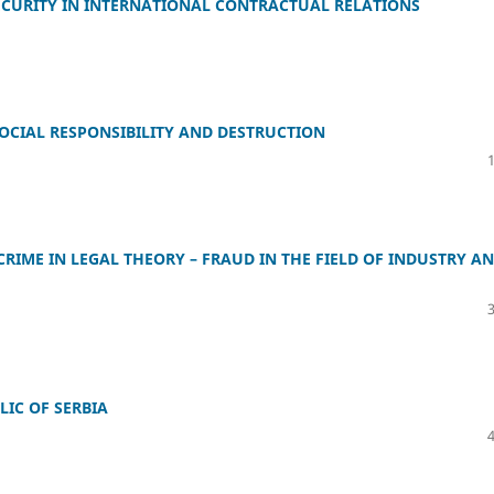
SECURITY IN INTERNATIONAL CONTRACTUAL RELATIONS
OCIAL RESPONSIBILITY AND DESTRUCTION
IME IN LEGAL THEORY – FRAUD IN THE FIELD OF INDUSTRY A
LIC OF SERBIA