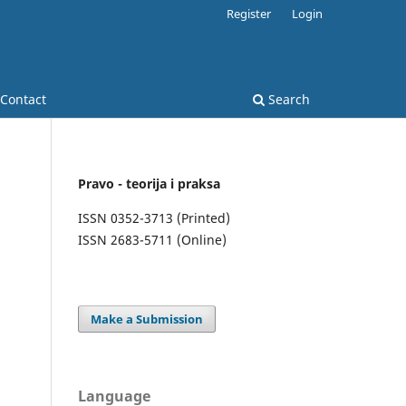
Register
Login
Contact
Search
Pravo - teorija i praksa
ISSN 0352-3713 (Printed)
ISSN 2683-5711 (Online)
Make a Submission
Language