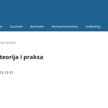
ve
Current
Archives
Announcements
Indexing
ija i praksa
 teorija i praksa
23-12-31