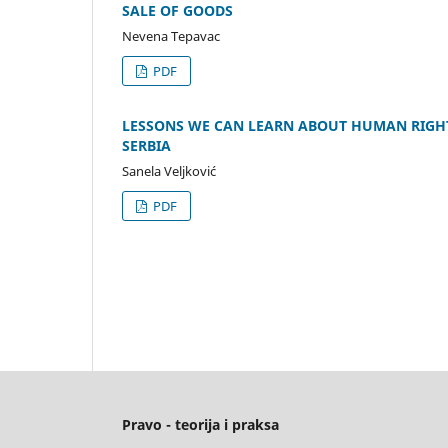
SALE OF GOODS
Nevena Tepavac
PDF
LESSONS WE CAN LEARN ABOUT HUMAN RIGHTS
SERBIA
Sanela Veljković
PDF
Pravo - teorija i praksa