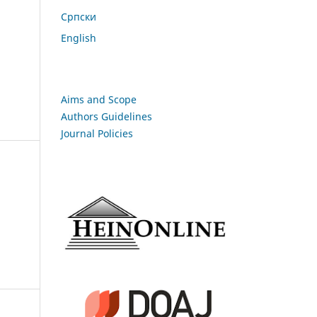
Cрпски
English
Aims and Scope
Authors Guidelines
Journal Policies