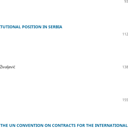
93
TUTIONAL POSITION IN SERBIA
112
ivaljević
138
155
THE UN CONVENTION ON CONTRACTS FOR THE INTERNATIONAL