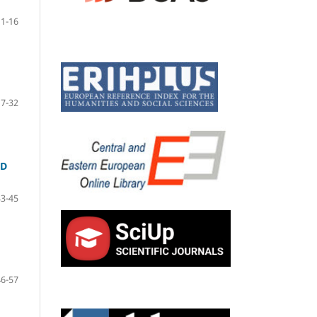
1-16
17-32
ND
33-45
46-57