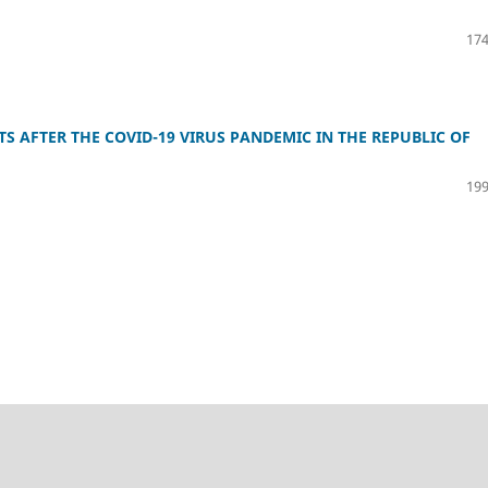
174
 AFTER THE COVID-19 VIRUS PANDEMIC IN THE REPUBLIC OF
199