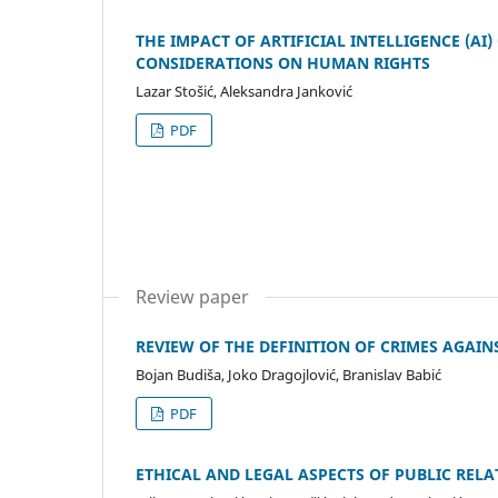
THE IMPACT OF ARTIFICIAL INTELLIGENCE (A
CONSIDERATIONS ON HUMAN RIGHTS
Lazar Stošić, Aleksandra Janković
PDF
Review paper
REVIEW OF THE DEFINITION OF CRIMES AGAI
Bojan Budiša, Joko Dragojlović, Branislav Babić
PDF
ETHICAL AND LEGAL ASPECTS OF PUBLIC RELA