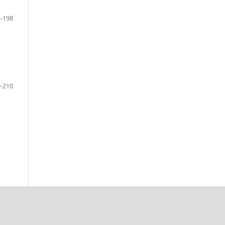
-198
-210