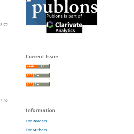
58-72
Current Issue
73-92
Information
For Readers
For Authors