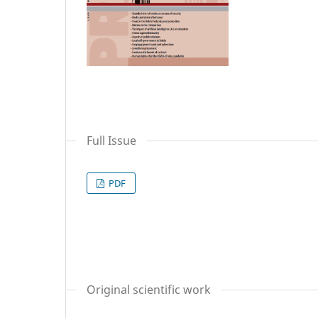
Full Issue
PDF
Original scientific work