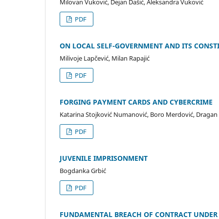
Milovan Vuković, Dejan Dašić, Aleksandra Vuković
PDF
ON LOCAL SELF-GOVERNMENT AND ITS CONSTI
Milivoje Lapčević, Milan Rapajić
PDF
FORGING PAYMENT CARDS AND CYBERCRIME
Katarina Stojković Numanović, Boro Merdović, Dragan Ž
PDF
JUVENILE IMPRISONMENT
Bogdanka Grbić
PDF
FUNDAMENTAL BREACH OF CONTRACT UNDER 