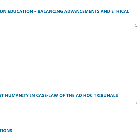
I) ON EDUCATION – BALANCING ADVANCEMENTS AND ETHICAL
NST HUMANITY IN CASE-LAW OF THE AD HOC TRIBUNALS
TIONS