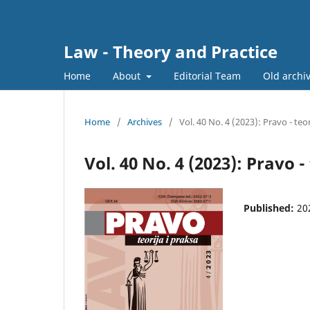
Law - Theory and Practice
Home
About
Editorial Team
Old archi
Home
/
Archives
/
Vol. 40 No. 4 (2023): Pravo - teor
Vol. 40 No. 4 (2023): Pravo -
Published:
20